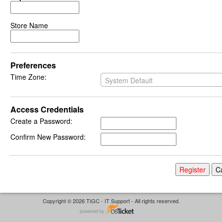
Store Name
Preferences
Time Zone:
System Default
Access Credentials
Create a Password:
Confirm New Password:
Copyright © 2026 TIGC - IT Support - All rights reserved.