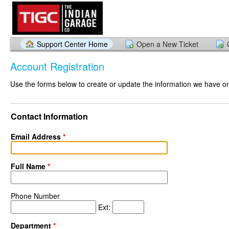
Support Center Home
Open a New Ticket
Account Registration
Use the forms below to create or update the information we have on 
Contact Information
Email Address
*
Full Name
*
Phone Number
Ext:
Department
*